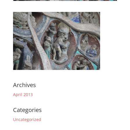
Archives
April 2013
Categories
Uncategorized