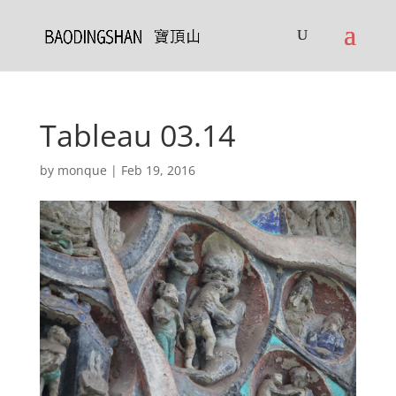
Tableau 03.14
by
monque
|
Feb 19, 2016