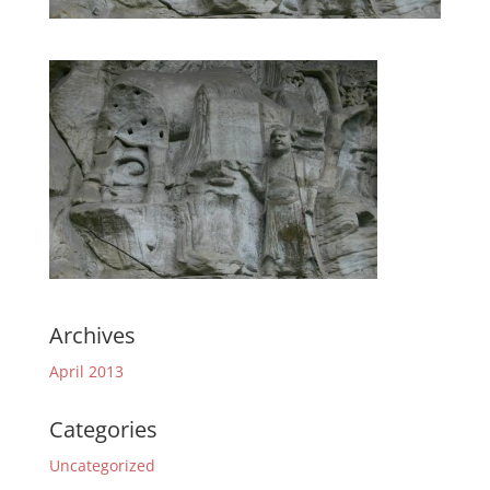
Archives
April 2013
Categories
Uncategorized