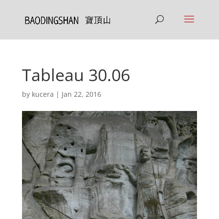
Tableau 30.06
by
kucera
|
Jan 22, 2016