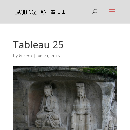
Tableau 25
by
kucera
|
Jan 21, 2016