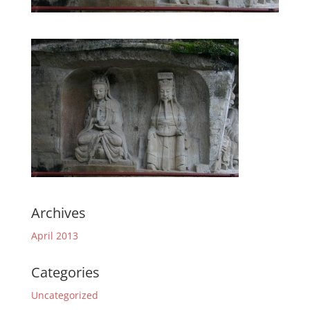
Archives
April 2013
Categories
Uncategorized