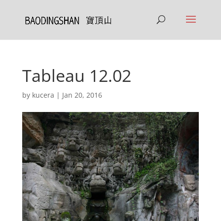
Tableau 12.02
by
kucera
|
Jan 20, 2016