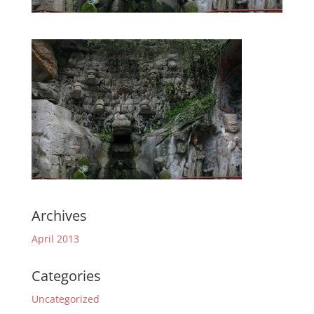
Archives
April 2013
Categories
Uncategorized