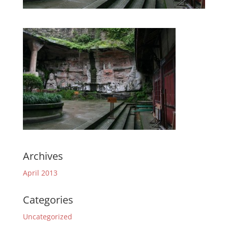
Archives
April 2013
Categories
Uncategorized