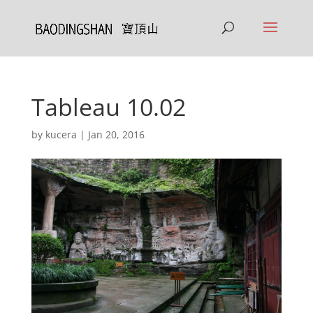
Tableau 10.02
by
kucera
|
Jan 20, 2016