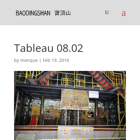
Tableau 08.02
by
monque
|
Feb 19, 2016