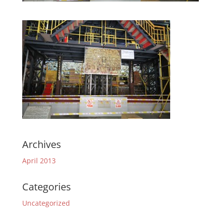
Archives
April 2013
Categories
Uncategorized