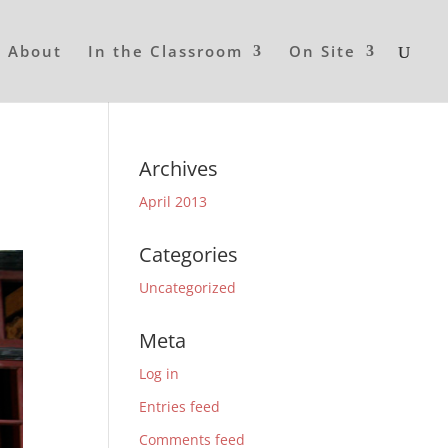
About
In the Classroom
On Site
Archives
April 2013
Categories
Uncategorized
Meta
Log in
Entries feed
Comments feed