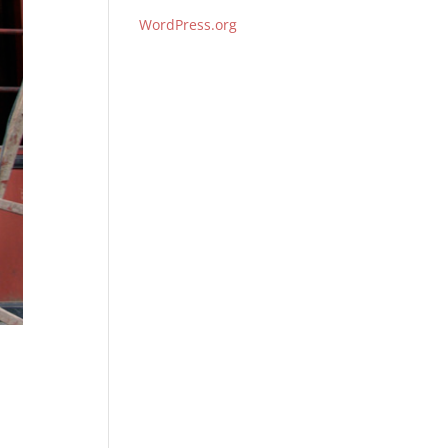
WordPress.org