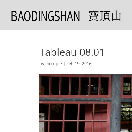
Tableau 08.01
by
monque
|
Feb 19, 2016