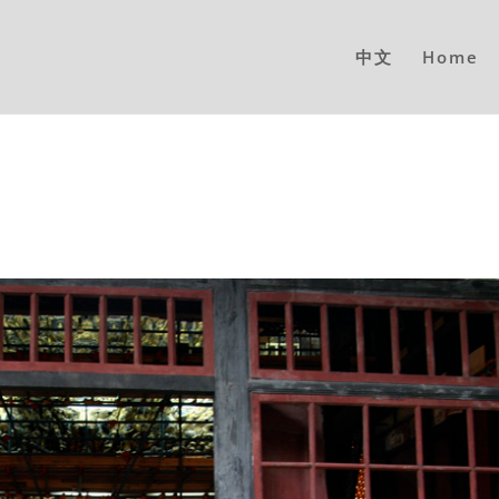
中文
Home